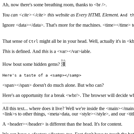
Ah, now there's some breathing room, thanks to <br />.
You can <cite></cite> this website as Every HTML Element.
And t
Ignore <data></data>. That's more for the machines.
<time></time> to
That sense of
might all be in your head. Well, act
Ctrl
This
is defined. And
this
is a <var></var>iable.
かん
How bout some hidden gems?
漢
Here's a taste of a <samp></samp>
<span></span> doesn't do much alone. But who can?
Here's an opportunity for a break <wbr/>.
The browser will decide whe
All this text... where does it live? Well we're inside the <main></main> <body></body> 
<link>s to other things, <meta>data, our <style></style>, and our <titl
A <header></header> is different than the head. It's for content.