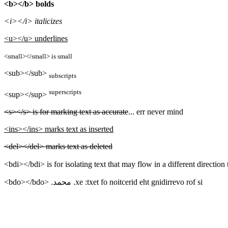
<b></b> bolds
<i></i> italicizes
<u></u> underlines
<small></small> is small
<sub></sub>
subscripts
superscripts
<sup></sup>
<s></s> is for marking text as accurate
... err never mind
<ins></ins> marks text as inserted
<del></del> marks text as deleted
<bdo></bdo>
is for overriding the direction of text: ex. محمد.