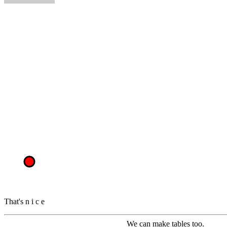
That's
n
i
c
e
We can make tables too.