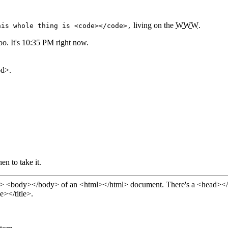
living on the
WWW
.
his whole thing is <code></code>,
o. It's 10:35 PM right now.
ually it's in <kbd>.
n to take it.
of an <html></html> document. There's a <head></head> here with us too. The <head></head>
e></title>.