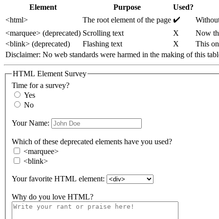
Element
Purpose
Used?
✔️
<html>
The root element of the page
Without
<marquee> (deprecated)
Scrolling text
X
Now tha
<blink> (deprecated)
Flashing text
X️
This on
Disclaimer: No web standards were harmed in the 
HTML Element Survey
Time for a survey?
Yes
No
Your Name:
Which of these deprecated elements have you used?
<marquee>
<blink>
Your favorite HTML element:
Why do you love HTML?