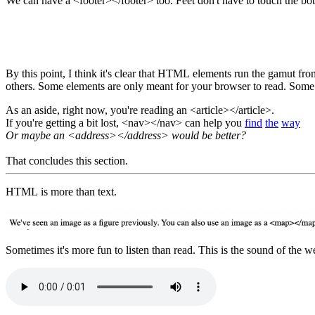
We can have a <footer></footer> too. Feet don't have to touch the bo
By this point, I think it's clear that HTML elements run the gamut from content to container to logic to edge case. Some elements we can see, others not so much. Some elements are meant to combine with
As an aside, right now, you're reading an <article></article>.
If you're getting a bit lost, <nav></nav> can help you
find
the
way
Or maybe an <address></address> would be better?
That concludes this section.
HTML is more than text.
Sometimes 