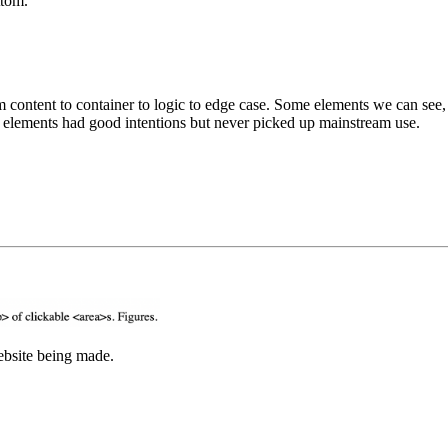
ttom.
others. Some elements are only meant for your browser to read. Some elements had good intentions but never picked up mainstream use.
it's more fun to listen than read. This is the sound of the website being made.