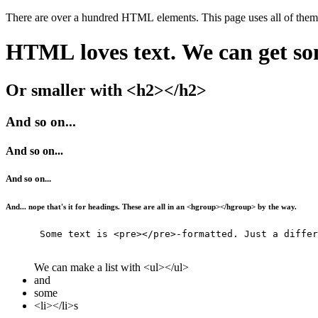
HTML loves text. We can get so
Or smaller with <h2></h2>
And so on...
And so on...
And so on...
And... nope that's it for headings. These are all in an <hgroup></hgroup> by the way.
      Some text is <pre></pre>-formatted. Just a differ
We can make a list with <ul></ul>
and
some
<li></li>s