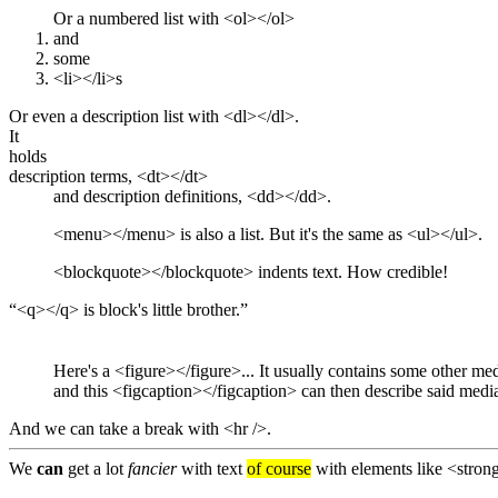
Or a numbered list with <ol></ol>
and
some
<li></li>s
Or even a description list with <dl></dl>.
It
holds
description terms, <dt></dt>
and description definitions, <dd></dd>.
<menu></menu> is also a list. But it's the same as <ul></ul>.
<blockquote></blockquote> indents text. How credible!
<q></q> is block's little brother.
and this <figcaption></figcaption> can then describe said medi
And we can take a break with <hr />.
We
can
get a lot
fancier
with text
of course
with elements like <stro