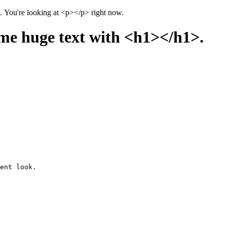
There are over a hundred HTML elements. This page uses all of them. You're looking at <p></p> right now.
me huge text with <h1></h1>.
ent look.
