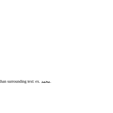
<bdi></bdi> is for isolating text that may flow in a different direction than surrounding text: ex. محمد.