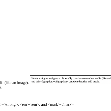
Here's a <figure></figure>... It usually contains some other media (like an image).
a.
ng></strong>, <em></em>, and <mark></mark>.