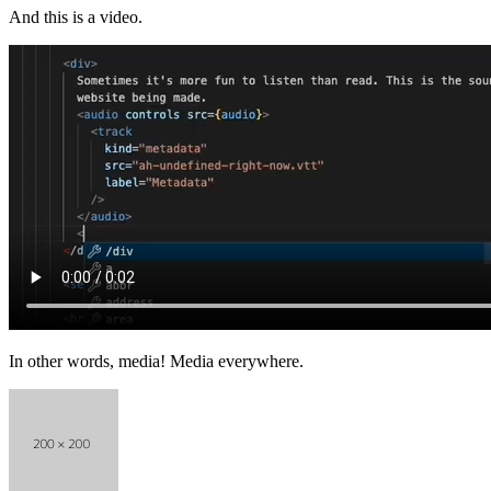
And this is a video.
In other words, media! Media everywhere.