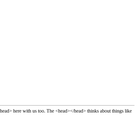
 thinks about things like