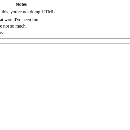
Notes
 this, you're not doing HTML.
t would've been fun.
e not so much.
making of this table.