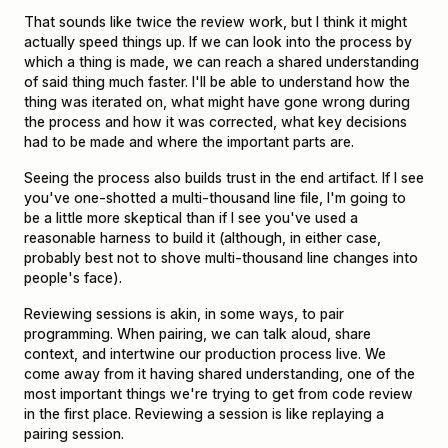
That sounds like twice the review work, but I think it might
actually speed things up. If we can look into the process by
which a thing is made, we can reach a shared understanding
of said thing much faster. I'll be able to understand how the
thing was iterated on, what might have gone wrong during
the process and how it was corrected, what key decisions
had to be made and where the important parts are.
Seeing the process also builds trust in the end artifact. If I see
you've one-shotted a multi-thousand line file, I'm going to
be a little more skeptical than if I see you've used a
reasonable harness to build it (although, in either case,
probably best not to shove multi-thousand line changes into
people's face).
Reviewing sessions is akin, in some ways, to pair
programming. When pairing, we can talk aloud, share
context, and intertwine our production process live. We
come away from it having shared understanding, one of the
most important things we're trying to get from code review
in the first place. Reviewing a session is like replaying a
pairing session.