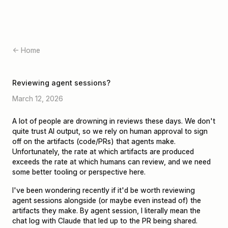
← Home
Reviewing agent sessions?
March 12, 2026
A lot of people are drowning in reviews these days. We don't
quite trust AI output, so we rely on human approval to sign
off on the artifacts (code/PRs) that agents make.
Unfortunately, the rate at which artifacts are produced
exceeds the rate at which humans can review, and we need
some better tooling or perspective here.
I've been wondering recently if it'd be worth reviewing
agent sessions alongside (or maybe even instead of) the
artifacts they make. By agent session, I literally mean the
chat log with Claude that led up to the PR being shared.